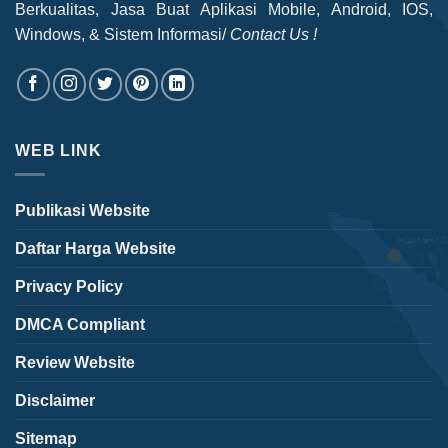
Berkualitas, Jasa Buat Aplikasi Mobile, Android, IOS,
Windows, & Sistem Informasi/
Contact Us !
WEB LINK
Publikasi Website
Daftar Harga Website
Privacy Policy
DMCA Compliant
Review Website
Disclaimer
Sitemap