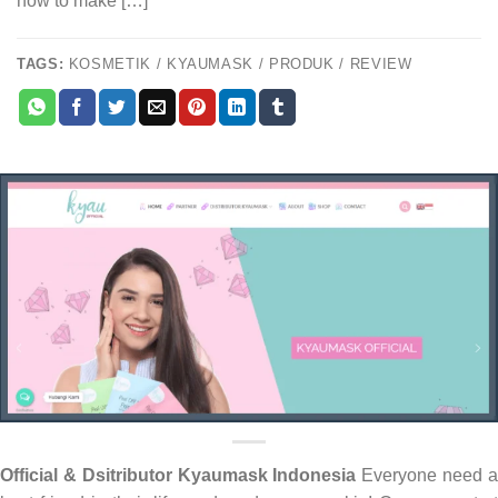
how to make […]
TAGS:
KOSMETIK / KYAUMASK / PRODUK / REVIEW
Official & Dsitributor Kyaumask Indonesia
Everyone need 