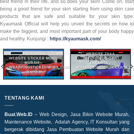
best friend in their life, and so does your skin! Come on, start
being a good friend for your skin starting from using skin care
products that are safe and suitable for your skin type.
Kyaumask Official will help you unveil the secrets on how to
make the biggest, and most important part of your body happy
and healthy. Kunjungi :
https://kyaumask.com/
WEBSITE JASA
WEBSITE STICKER MOBIL
WRAPPING MOBIL
MURAH –
JAKARTA –
WRAPPINGSTICKERMOBIL.COM
WRAPPINGMOBILJAKARTA.C
TENTANG KAMI
Buat.Web.ID
– Web Design, Jasa Bikin Website Murah,
Maintenance Website, Adalah Agency, IT Konsultan yang
bergerak dibidang Jasa Pembuatan Website Murah dan