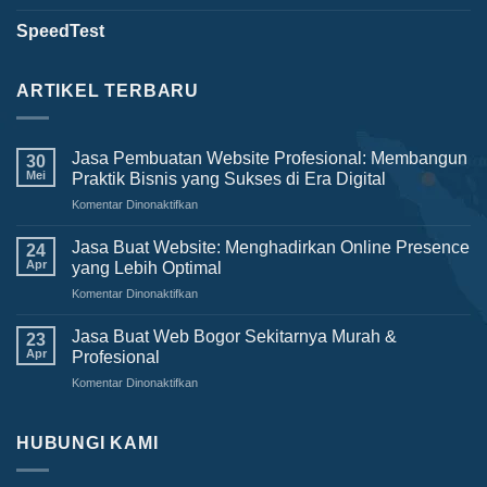
SpeedTest
ARTIKEL TERBARU
Jasa Pembuatan Website Profesional: Membangun
30
Mei
Praktik Bisnis yang Sukses di Era Digital
Komentar Dinonaktifkan
pada
Jasa
Pembuatan
Jasa Buat Website: Menghadirkan Online Presence
24
Website
Apr
yang Lebih Optimal
Profesional:
Komentar Dinonaktifkan
pada
Membangun
Jasa
Praktik
Buat
Jasa Buat Web Bogor Sekitarnya Murah &
Bisnis
23
Website:
yang
Apr
Profesional
Menghadirkan
Sukses
Komentar Dinonaktifkan
pada
Online
di
Jasa
Presence
Era
Buat
yang
Digital
Web
HUBUNGI KAMI
Lebih
Bogor
Optimal
Sekitarnya