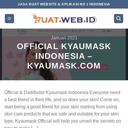
Skip
JASA BUAT WEBSITE & APLIKASI NO 1 INDONESIA
to
content
Januari 2021
OFFICIAL KYAUMASK
INDONESIA –
KYAUMASK.COM
Official & Dsitributor Kyaumask Indonesia Everyone need
a best friend in their life, and so does your skin! Come on,
start being a good friend for your skin starting from using
skin care products that are safe and suitable for your skin
type. Kyaumask Official will help you unveil the secrets on